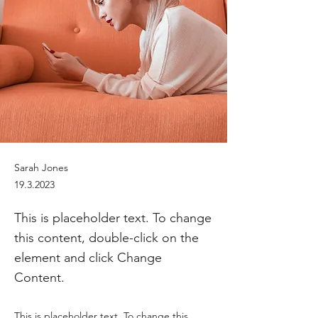
Sarah Jones
19.3.2023
This is placeholder text. To change
this content, double-click on the
element and click Change
Content.
This is placeholder text. To change this