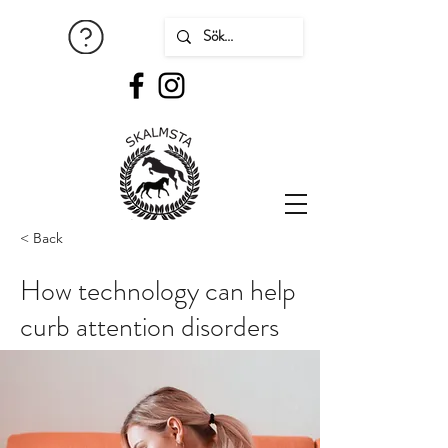
< Back
How technology can help
curb attention disorders