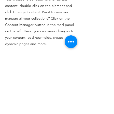
content, double-click on the element and
click Change Content. Want to view and
manage all your collections? Click on the
Content Manager button in the Add panel
on the left. Here, you can make changes to
your content, add new fields, create
dynamic pages and more.
Your collection is already set up for you with
fields and content. Add your own content
or import it from a CSV file. Add fields for
any type of content you want to display,
such as rich text, images, and videos. Be
sure to click Sync after making changes in a
collection, so visitors can see your newest
content on your live site.
Previous
Next