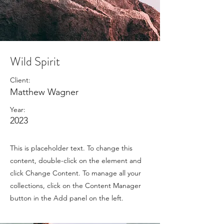
Wild Spirit
Client:
Matthew Wagner
Year:
2023
This is placeholder text. To change this
content, double-click on the element and
click Change Content. To manage all your
collections, click on the Content Manager
button in the Add panel on the left.